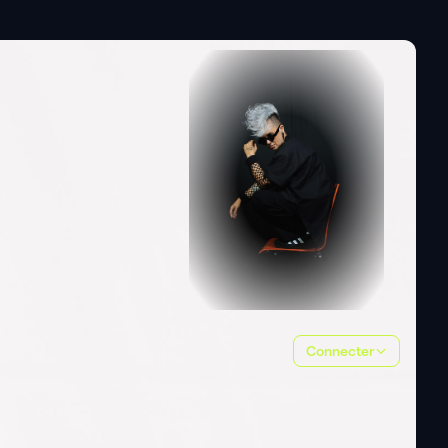
Connecter