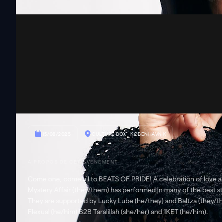
15/08/2025
CULTURE BOX
· KØBENHAVN K
À PROPOS DE CET ÉVÉNEMENT
Come one, come all to BEATS OF PRIDE! A celebration of love a
Mystery Affair (they/them) has performed in many of the best sta
They are supported by Lucky Lube (he/they) and Baltza (they/t
Flexual (he/him) B2B Taralillah (she/her) and 1KET (he/him).