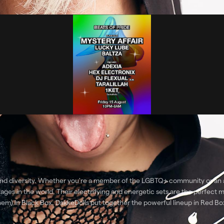
nd diversity. Whether you're a member of the LGBTQ+ community or an al
ges in the world. Their electrifying and energetic sets are the perfect m
hem) in Black Box. DakkeDolls put together the powerful lineup in Red 