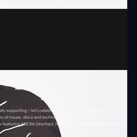
ly supporting – let's celebrate! Mexican DJ and producer
ix of house, disco and techno, always with a "Rave Attitude".
Box featuring ADEXIA (she/her), HEX ELECTRONIX (they/them), DJ