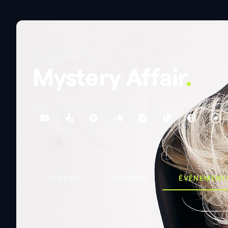
DJ & PRODUCTEUR
Mystery Affair
.
APERÇU
GALERIE
ÉVÉNEMENT
ÉVÉNEMENTS
EATS OF PRIDE
EATS OF PRIDE
.