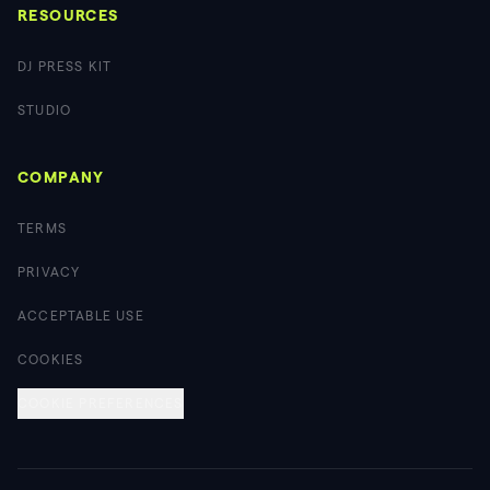
RESOURCES
DJ PRESS KIT
STUDIO
COMPANY
TERMS
PRIVACY
ACCEPTABLE USE
COOKIES
COOKIE PREFERENCES