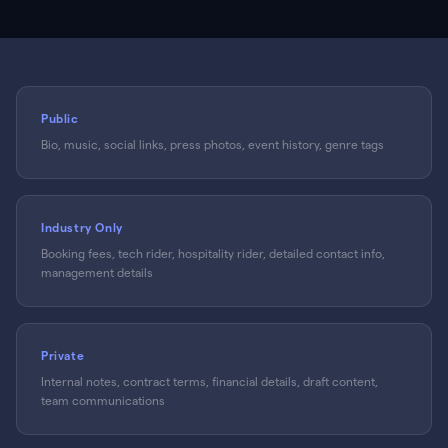
Public
Bio, music, social links, press photos, event history, genre tags
Industry Only
Booking fees, tech rider, hospitality rider, detailed contact info,
management details
Private
Internal notes, contract terms, financial details, draft content,
team communications