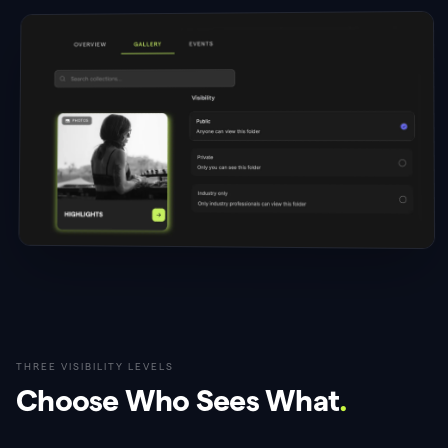
THREE VISIBILITY LEVELS
Choose Who Sees What
.