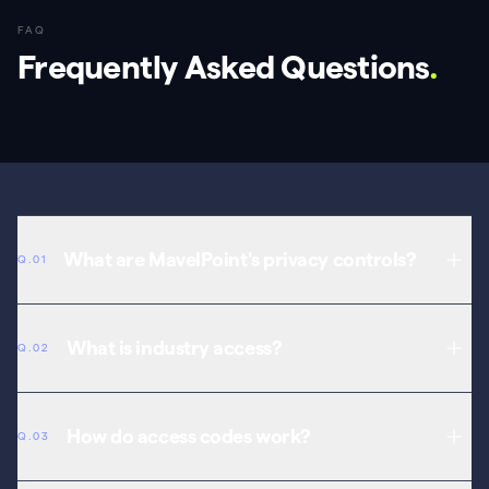
FAQ
Frequently Asked Questions
.
What are MavelPoint's privacy controls?
Q.01
Three visibility levels: public, industry-only (with access code), and
private (you and your team only).
What is industry access?
Q.02
A visibility level for content shared only with verified professionals
via access code.
How do access codes work?
Q.03