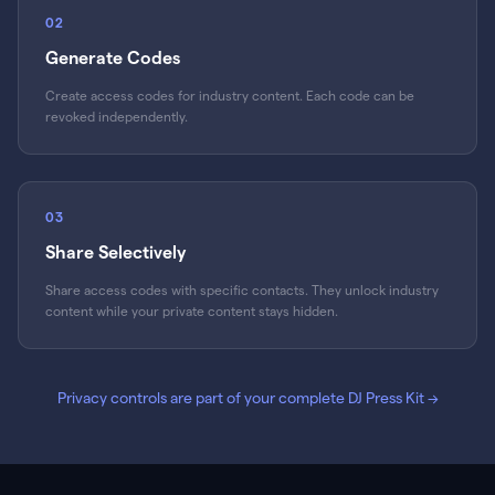
02
Generate Codes
Create access codes for industry content. Each code can be
revoked independently.
03
Share Selectively
Share access codes with specific contacts. They unlock industry
content while your private content stays hidden.
Privacy controls are part of your complete DJ Press Kit
→