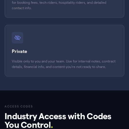
for booking fees, tech riders, hospitality riders, and detailed
contact info.
Private
Visible only to you and your team. Use for internal notes, contract
details, financial info, and content you're not ready to share.
ACCESS CODES
Industry Access with Codes
You Control
.