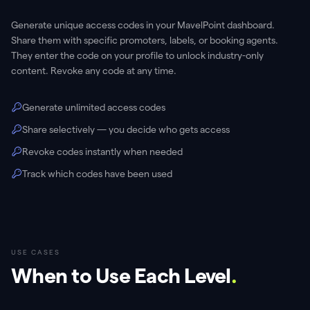
Generate unique access codes in your MavelPoint dashboard.
Share them with specific promoters, labels, or booking agents.
They enter the code on your profile to unlock industry-only
content. Revoke any code at any time.
Generate unlimited access codes
Share selectively — you decide who gets access
Revoke codes instantly when needed
Track which codes have been used
USE CASES
When to Use Each Level
.