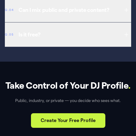
Generate codes in your dashboard, share selectively, and revoke at
any time.
Can I mix public and private content?
Q.04
Yes. Different visibility levels for different sections of your profile.
Is it free?
Q.05
Yes. Privacy controls are free with every MavelPoint account.
Take Control of Your DJ Profile
.
Public, industry, or private — you decide who sees what.
Create Your Free Profile