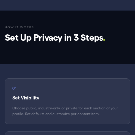
HOW IT WORKS
Set Up Privacy in 3 Steps
.
01
Set Visibility
Choose public, industry-only, or private for each section of your
profile. Set defaults and customize per content item.