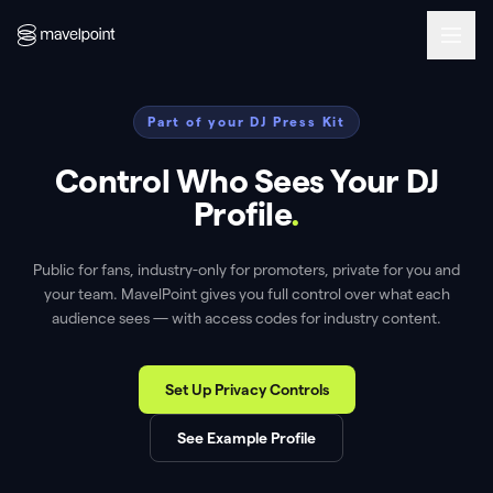
Part of your DJ Press Kit
Control Who Sees Your DJ
Profile
.
Public for fans, industry-only for promoters, private for you and
your team. MavelPoint gives you full control over what each
audience sees — with access codes for industry content.
Set Up Privacy Controls
See Example Profile