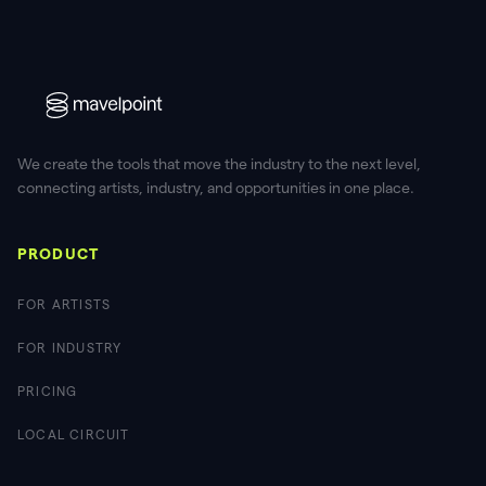
We create the tools that move the industry to the next level,
connecting artists, industry, and opportunities in one place.
PRODUCT
FOR ARTISTS
FOR INDUSTRY
PRICING
LOCAL CIRCUIT