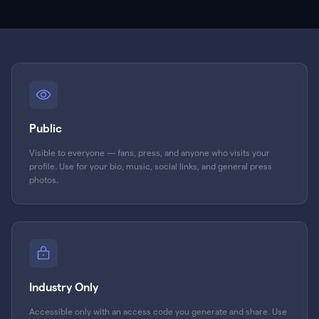
Public
Visible to everyone — fans, press, and anyone who visits your
profile. Use for your bio, music, social links, and general press
photos.
Industry Only
Accessible only with an access code you generate and share. Use