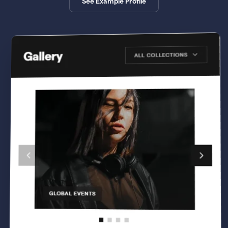
See Example Profile