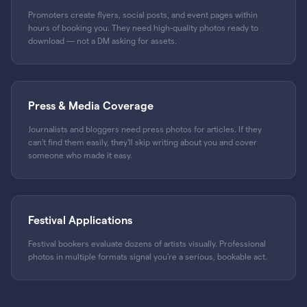
Promoters create flyers, social posts, and event pages within
hours of booking you. They need high-quality photos ready to
download — not a DM asking for assets.
Press & Media Coverage
Journalists and bloggers need press photos for articles. If they
can't find them easily, they'll skip writing about you and cover
someone who made it easy.
Festival Applications
Festival bookers evaluate dozens of artists visually. Professional
photos in multiple formats signal you're a serious, bookable act.