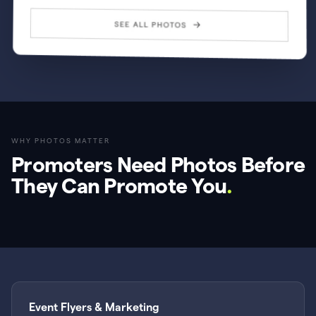
WHY PHOTOS MATTER
Promoters Need Photos Before
They Can Promote You
.
Event Flyers & Marketing