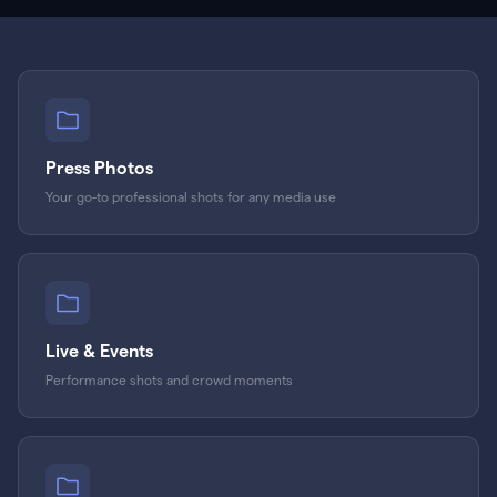
Press Photos
Your go-to professional shots for any media use
Live & Events
Performance shots and crowd moments