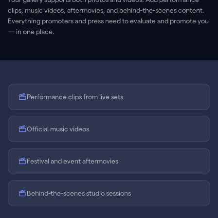
clips, music videos, aftermovies, and behind-the-scenes content.
Everything promoters and press need to evaluate and promote you
— in one place.
Performance clips from live sets
Official music videos
Festival and event aftermovies
Behind-the-scenes studio sessions