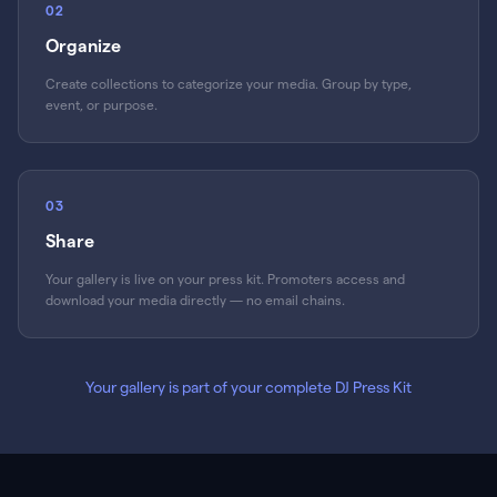
02
Organize
Create collections to categorize your media. Group by type,
event, or purpose.
03
Share
Your gallery is live on your press kit. Promoters access and
download your media directly — no email chains.
Your gallery is part of your complete DJ Press Kit