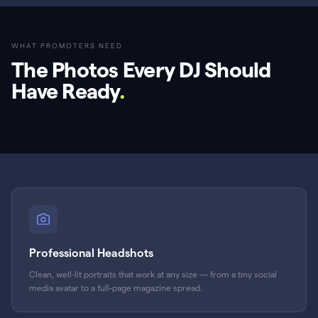
WHAT PROMOTERS NEED
The Photos Every DJ Should
Have Ready
.
Professional Headshots
Clean, well-lit portraits that work at any size — from a tiny social
media avatar to a full-page magazine spread.