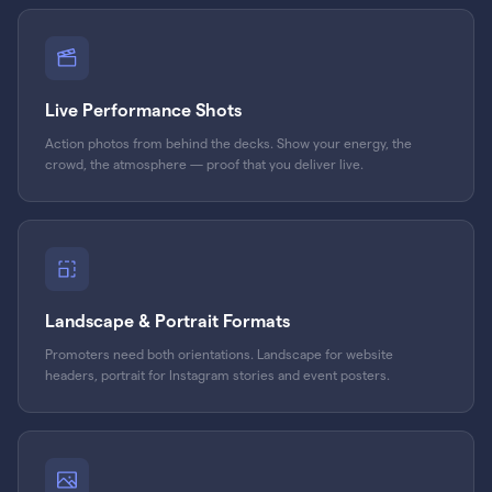
Live Performance Shots
Action photos from behind the decks. Show your energy, the
crowd, the atmosphere — proof that you deliver live.
Landscape & Portrait Formats
Promoters need both orientations. Landscape for website
headers, portrait for Instagram stories and event posters.