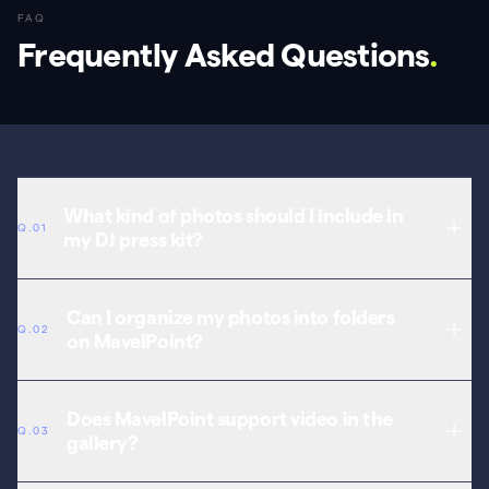
FAQ
Frequently Asked Questions
.
What kind of photos should I include in
Q.01
my DJ press kit?
Include professional headshots, live performance action shots,
both landscape and portrait orientations, and behind-the-scenes
Can I organize my photos into folders
Q.02
content. High resolution and variety are key for promoters.
on MavelPoint?
Yes. Create collections to separate press photos, event shots,
studio content, and promotional material. Promoters find what they
Does MavelPoint support video in the
Q.03
need quickly.
gallery?