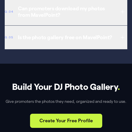
Yes. Add videos alongside photos — performance clips, music
videos, aftermovies, and behind-the-scenes content, all as part of
Can promoters download my photos
Q.04
your press kit.
from MavelPoint?
Yes. Promoters access your photos directly from your profile. No
more emailing WeTransfer links or hunting through Google Drive.
Is the photo gallery free on MavelPoint?
Q.05
Yes. The photo and video gallery is included free with every
MavelPoint artist profile.
Build Your DJ Photo Gallery
.
Give promoters the photos they need, organized and ready to use.
Create Your Free Profile