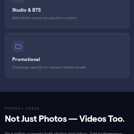
Studio & BTS
Behind-the-scenes production content
Promotional
Campaign-specific or release-related visuals
PHOTOS + VIDEOS
Not Just Photos — Videos Too
.
Your gallery supports both photos and videos. Add performance