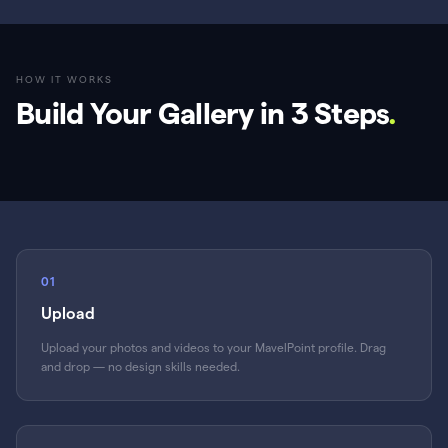
HOW IT WORKS
Build Your Gallery in 3 Steps
.
01
Upload
Upload your photos and videos to your MavelPoint profile. Drag
and drop — no design skills needed.