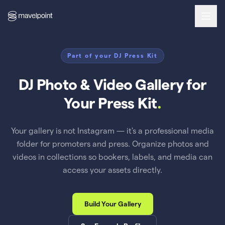
Part of your DJ Press Kit
DJ Photo & Video Gallery for
Your Press Kit
.
Your gallery is not Instagram — it's a professional media
folder for promoters and press. Organize photos and
videos in collections so bookers, labels, and media can
access your assets directly.
Build Your Gallery