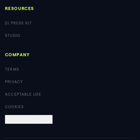
RESOURCES
DJ PRESS KIT
STUDIO
COMPANY
TERMS
PRIVACY
ACCEPTABLE USE
COOKIES
COOKIE PREFERENCES