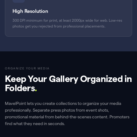
High Resolution
300 DPI minimum for print, at least 2000px wide for web. Low-res
photos get you rejected from professional placements.
ORGANIZE YOUR MEDIA
Keep Your Gallery Organized in
Folders
.
MavelPoint lets you create collections to organize your media
professionally. Separate press photos from event shots,
promotional material from behind-the-scenes content. Promoters
find what they need in seconds.