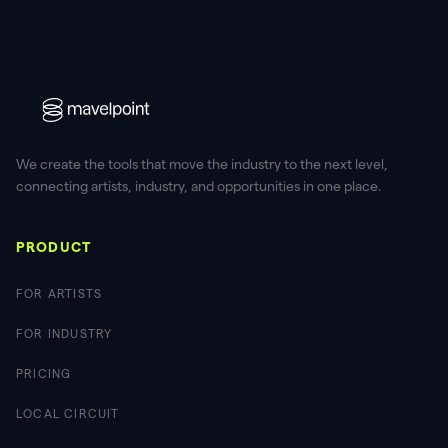
We create the tools that move the industry to the next level,
connecting artists, industry, and opportunities in one place.
PRODUCT
FOR ARTISTS
FOR INDUSTRY
PRICING
LOCAL CIRCUIT