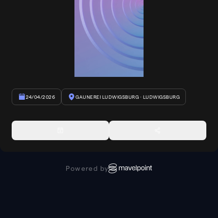
24/04/2026
GAUNEREI LUDWIGSBURG
· LUDWIGSBURG
Powered by