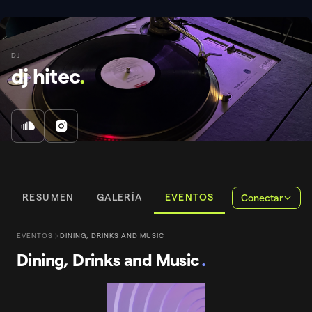
DJ
dj hitec
.
RESUMEN
GALERÍA
EVENTOS
Conectar
EVENTOS
DINING, DRINKS AND MUSIC
Dining, Drinks and Music
.