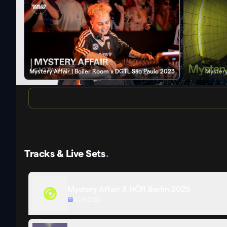
Mystery Affair | Boiler Room x DGTL São Paulo 2023
Mystery
Tracks & Live Sets
.
Mystery Affair X HÖR Berlin 2025
AUG 2025