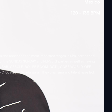
Mexico
120 - 135
BPM
ls and appear on the most important stages, clubs, parties and
 of the SUNDAY SUNDAY and PERVERT parties as well as having
NORAMA BAR, CERCLE, BOILER ROOM, DGTL, CORE WORLD, OFF
located in Guadalajara. They charisma and talent have led
rco Gerd Janson Mochakk, Marcel Dettman, Miss Kittin, Red Axes,
Mexico. Likewise, they presence has also been a strong
ers. They electrifying and energetic sets are the perfect mix
Live Sets