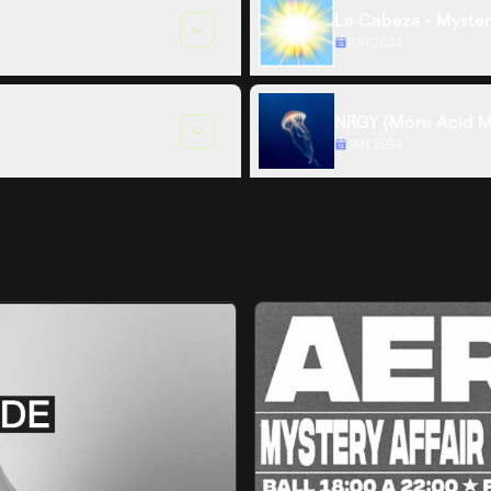
La Cabeza - Myster
JUN 2024
NRGY (More Acid M
JAN 2024