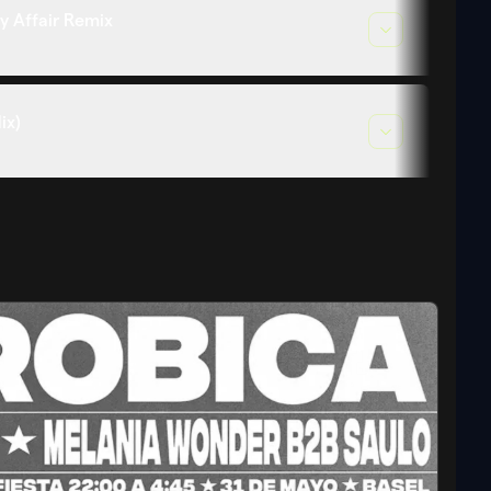
y Affair Remix
ix)