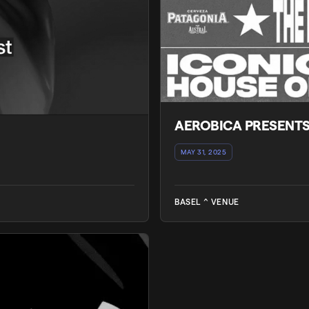
AEROBICA PRESENT
MAY 31, 2025
BASEL ^ VENUE