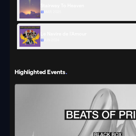
Stairway To Heaven
MAR 2025
Le Navire de l'Amour
JUN 2024
Highlighted Events
.