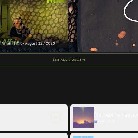
 Affair | HÖR - August 22 / 2025
SEE ALL VIDEOS
Stairway To Heaven
MAR 2025