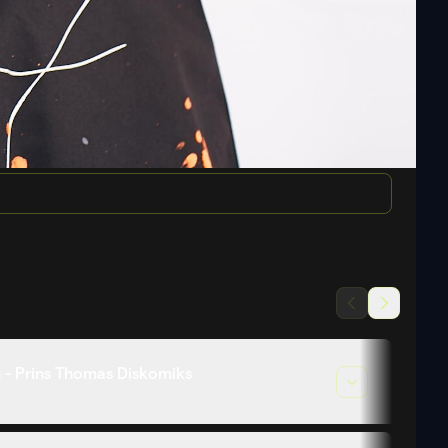
 - Prins Thomas Diskomiks