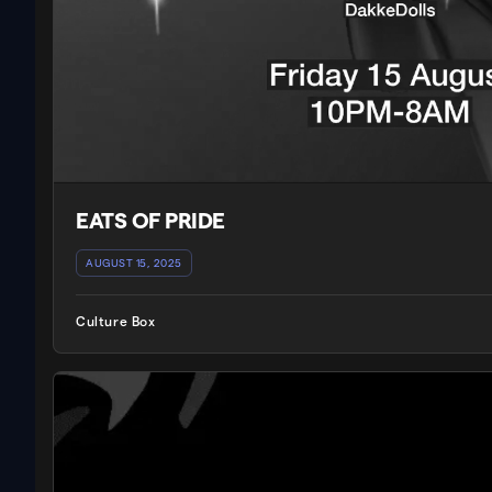
EATS OF PRIDE
AUGUST 15, 2025
Culture Box