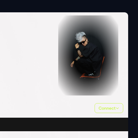
Connect