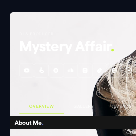
DJ & PRODUCER
Mystery Affair
.
OVERVIEW
GALLERY
EVENTS
About Me
.