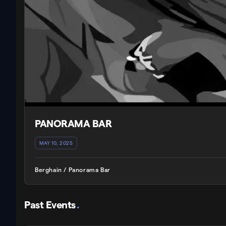
PANORAMA BAR
MAY 10, 2025
Berghain / Panorama Bar
Past Events
.