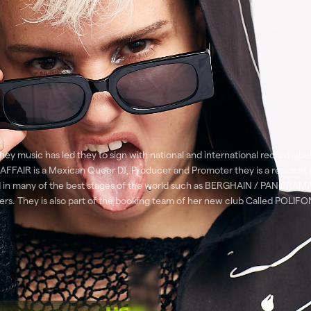
ey music has led they to sign with national and international record labe
AFFAIR is a Mexican Queer DJ, Producer and Promoter they is a resident
rmed in many of the best stages of the world such as BERGHAIN / PA
ey is also part of the booking team of her new club Called POLIFONC 
he Blessed Madona, Laurent Garnier, Fat Boy Slim, Honey Dijon, young Ma
ompanying RUFUS DU SOL & HVOB to open his entire tour in Colombia and 
ted such as Cartier, Adidas, Ballantines, Levis, Heineken, Vans among oth
Paulo 2023