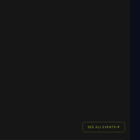
SEE ALL EVENTS