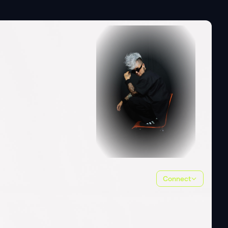
Connect
ALL
(
5
)
PHOTOS
(
4
)
VIDEOS
(
1
)