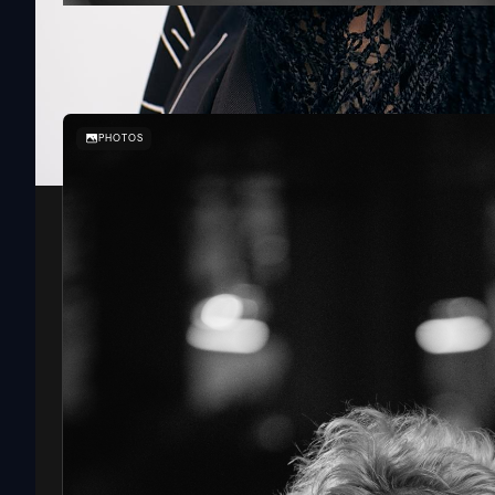
SOUNDIT
PHOTOS