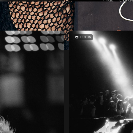
BRUNCH-IN THE PARK #7
AFFAIR
PHOTOS