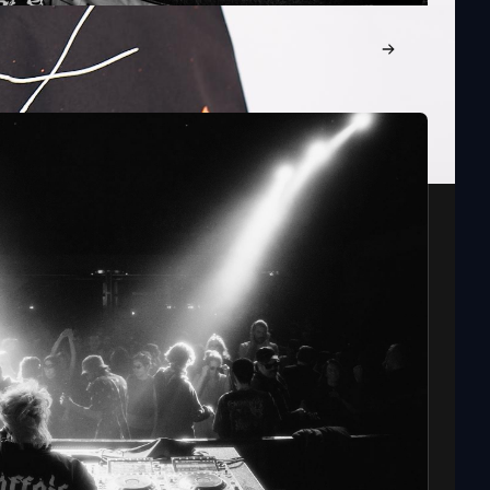
: FATBOY SLIM, MOCHAKK, MYSTERY