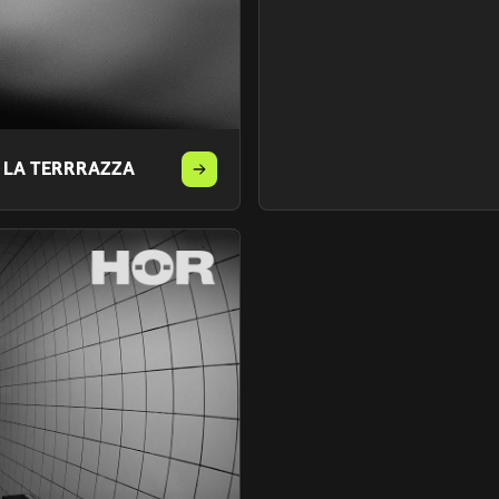
T LA TERRRAZZA