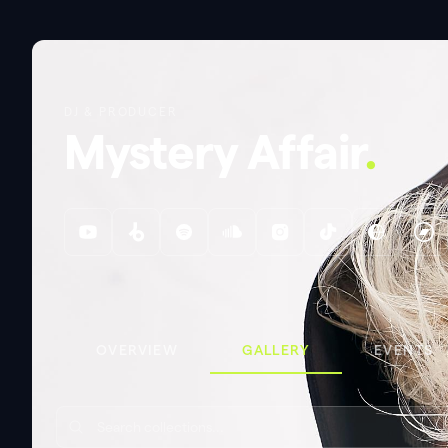
DJ & PRODUCER
Mystery Affair
.
OVERVIEW
GALLERY
EVENTS