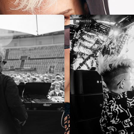
PHOTOS