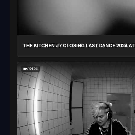
THE KITCHEN #7 CLOSING LAST DANCE 2024 A
VIDEOS