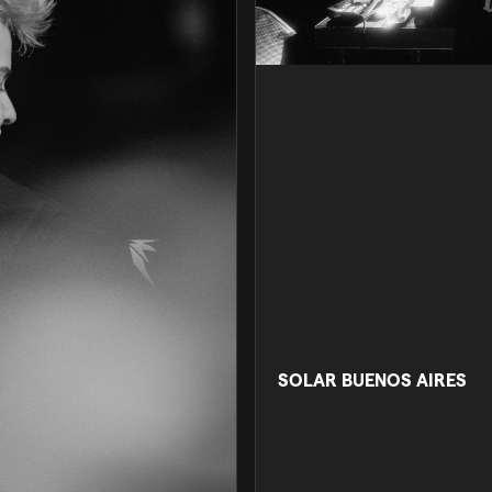
SOLAR BUENOS AIRES