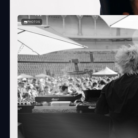
PHOTOS