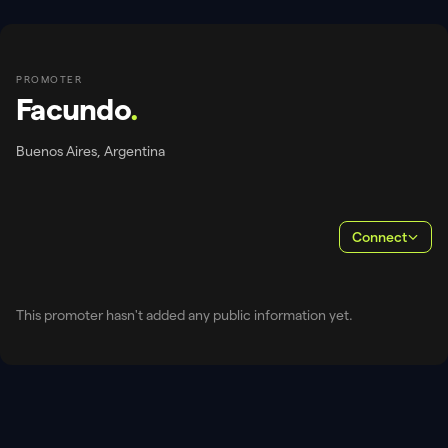
PROMOTER
Facundo
.
Buenos Aires, Argentina
Connect
This promoter hasn't added any public information yet.