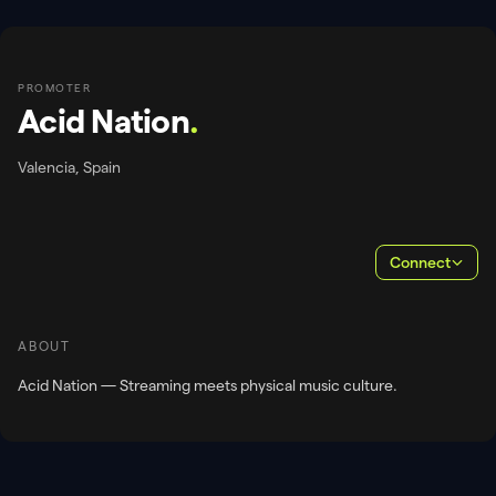
PROMOTER
Acid Nation
.
Valencia, Spain
Connect
ABOUT
Acid Nation — Streaming meets physical music culture.