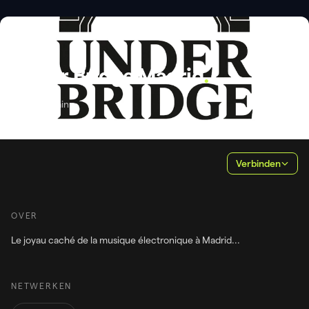
PROMOTOR
Under Bridge Madrid
.
Madrid, Spain
Verbinden
OVER
NETWERKEN