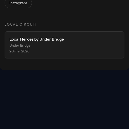
Instagram
LOCAL CIRCUIT
Local Heroes by Under Bridge
Under Bridge
20 mei 2026