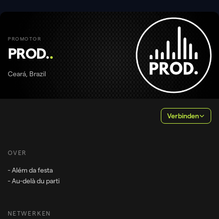
PROMOTOR
PROD.
.
Ceará, Brazil
Verbinden
OVER
- Além da festa
- Au-delà du parti
NETWERKEN