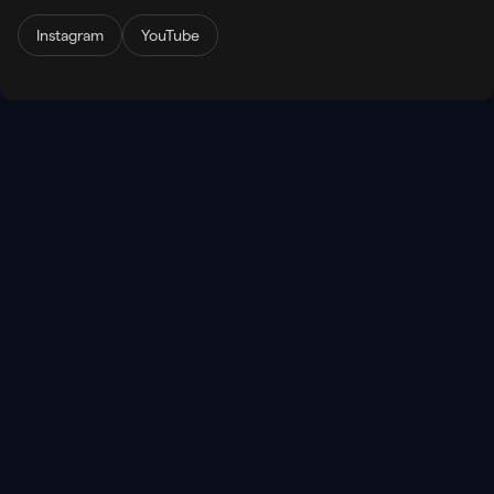
Instagram
YouTube