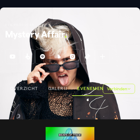
DJ & PRODUCER
Mystery Affair
.
OVERZICHT
GALERIJ
EVENEMENTEN
Verbinden
EVENEMENTEN
EATS OF PRIDE
EATS OF PRIDE
.