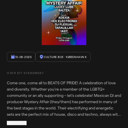
15-08-2025
CULTURE BOX
· KØBENHAVN K
OVER DIT EVENEMENT
Come one, come all to BEATS OF PRIDE! A celebration of love
and diversity. Whether you're a member of the LGBTQ+
community or an ally supporting – let's celebrate! Mexican DJ and
producer Mystery Affair (they/them) has performed in many of
the best stages in the world. Their electrifying and energetic
sets are the perfect mix of house, disco and techno, always with
a "Rave Attitude". They are supported by Lucky Lube (he/they)
MEER LEZEN
and Baltza (they/them) in Black Box. DakkeDolls put together the