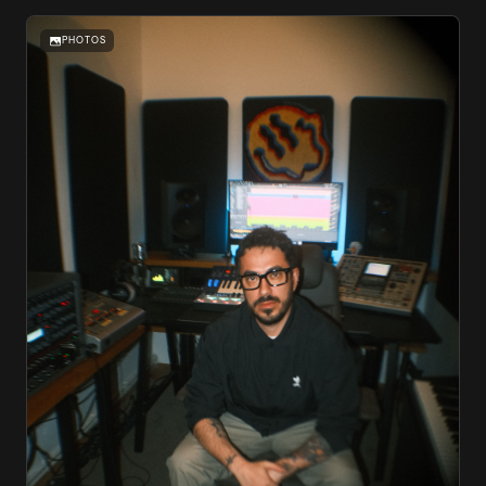
PHOTOS