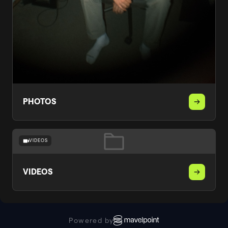
PHOTOS
VIDEOS
VIDEOS
Powered by