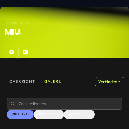
DJ & PRODUCER
MIU
.
OVERZICHT
GALERIJ
Verbinden
ALLE
(
2
)
FOTO'S
(
1
)
VIDEO'S
(
1
)