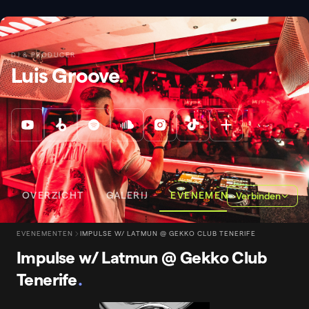
DJ & PRODUCER
Luis Groove
.
OVERZICHT
GALERIJ
EVENEMENTEN
Verbinden
EVENEMENTEN
IMPULSE W/ LATMUN @ GEKKO CLUB TENERIFE
Impulse w/ Latmun @ Gekko Club
Tenerife
.