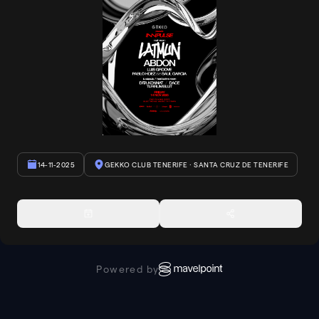
14-11-2025
GEKKO CLUB TENERIFE
· SANTA CRUZ DE TENERIFE
Powered by