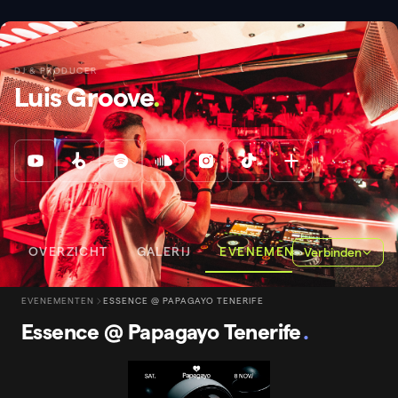
DJ & PRODUCER
Luis Groove
.
OVERZICHT
GALERIJ
EVENEMENTEN
Verbinden
EVENEMENTEN
ESSENCE @ PAPAGAYO TENERIFE
Essence @ Papagayo Tenerife
.