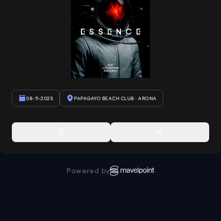
08-11-2025
PAPAGAYO BEACH CLUB
· ARONA
Powered by