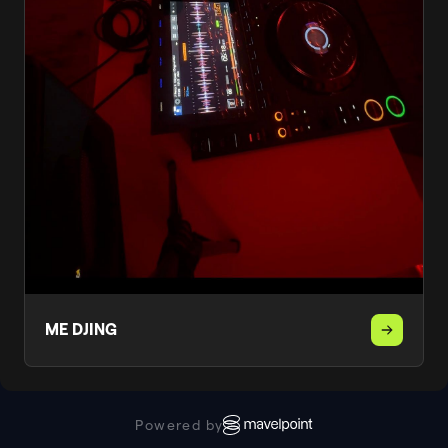
ME DJING
Powered by