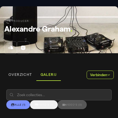
DJ & PRODUCER
Alexandre Graham
.
OVERZICHT
GALERIJ
Verbinden
ALLE
(
1
)
FOTO'S
(
1
)
VIDEO'S
(
0
)