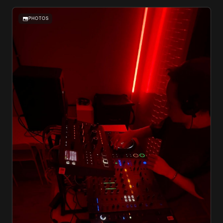
PHOTOS