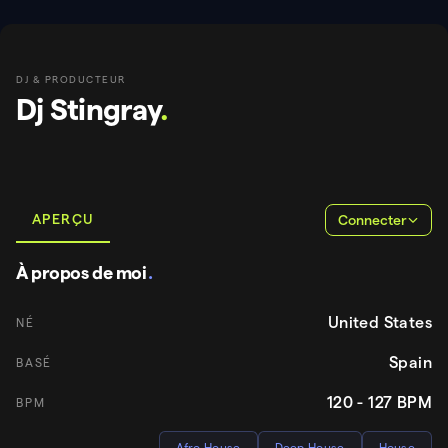
DJ & PRODUCTEUR
Dj Stingray
.
APERÇU
Connecter
À propos de moi
.
United States
NÉ
Spain
BASÉ
120 - 127
BPM
BPM
Afro House
Deep House
House