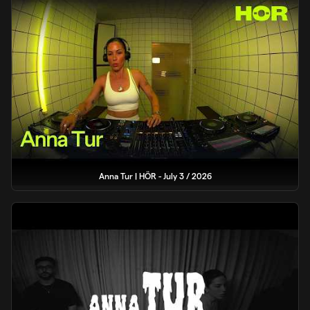
Anna Tur | HÖR - July 3 / 2026