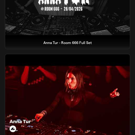
Anna Tur - Room 666 Full Set