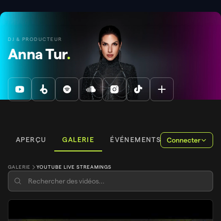
DJ & PRODUCTEUR
Anna Tur
.
APERÇU
GALERIE
ÉVÉNEMENTS
Connecter
GALERIE
YOUTUBE LIVE STREAMINGS