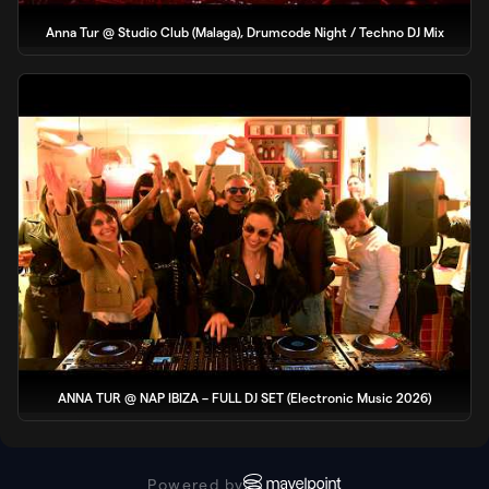
Anna Tur @ Studio Club (Malaga), Drumcode Night / Techno DJ Mix
ANNA TUR @ NAP IBIZA – FULL DJ SET (Electronic Music 2026)
Powered by