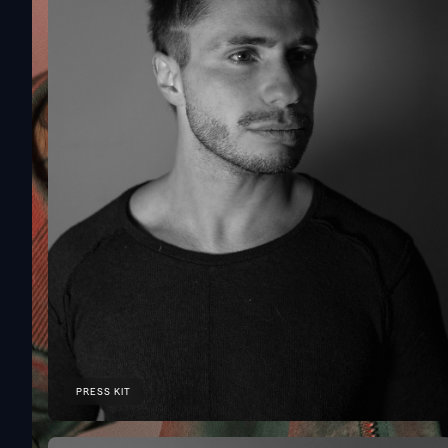
PRESS KIT