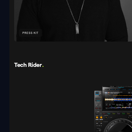
PRESS KIT
Tech Rider
.