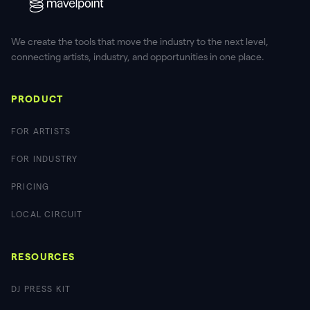
We create the tools that move the industry to the next level,
connecting artists, industry, and opportunities in one place.
PRODUCT
FOR ARTISTS
FOR INDUSTRY
PRICING
LOCAL CIRCUIT
RESOURCES
DJ PRESS KIT