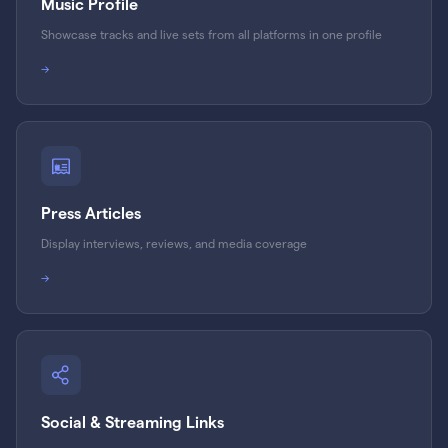
Music Profile
Showcase tracks and live sets from all platforms in one profile
→
Press Articles
Display interviews, reviews, and media coverage
→
Social & Streaming Links