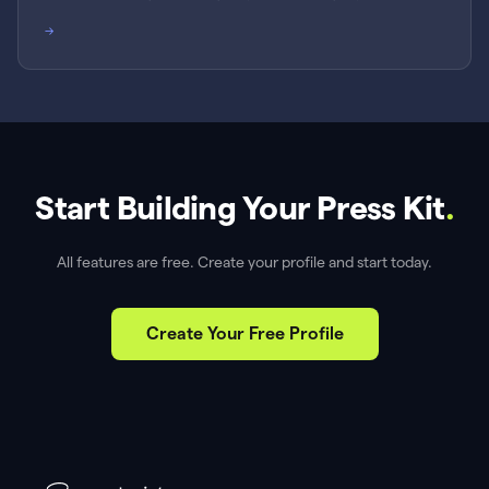
→
Start Building Your Press Kit
.
All features are free. Create your profile and start today.
Create Your Free Profile