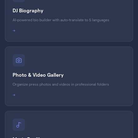
DJ Biography
AI-powered bio builder with auto-translate to 5 languages
→
Photo & Video Gallery
Organize press photos and videos in professional folders
→