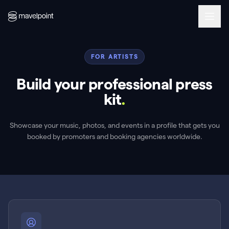
FOR ARTISTS
Build your professional press
kit
.
Showcase your music, photos, and events in a profile that gets you
booked by promoters and booking agencies worldwide.