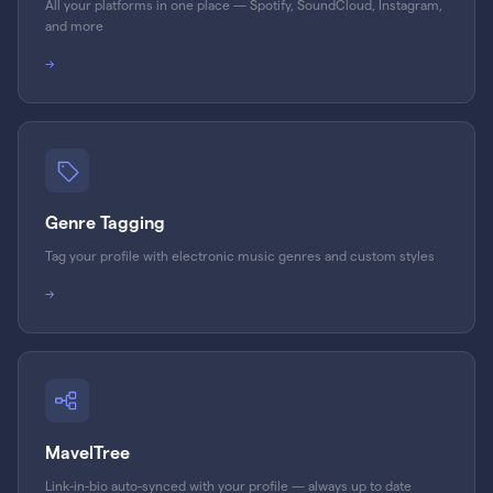
All your platforms in one place — Spotify, SoundCloud, Instagram,
and more
→
Genre Tagging
Tag your profile with electronic music genres and custom styles
→
MavelTree
Link-in-bio auto-synced with your profile — always up to date