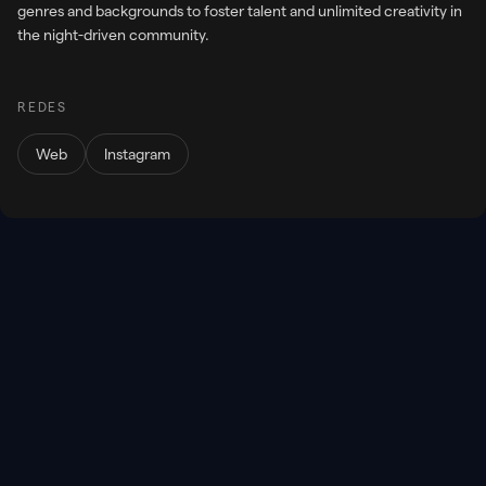
genres and backgrounds to foster talent and unlimited creativity in
the night-driven community.
REDES
Web
Instagram