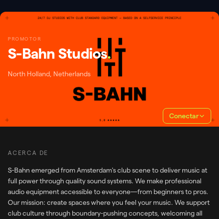
PROMOTOR
S-Bahn Studios
.
North Holland, Netherlands
Conectar
ACERCA DE
S-Bahn emerged from Amsterdam's club scene to deliver music at
full power through quality sound systems. We make professional
audio equipment accessible to everyone—from beginners to pros.
Our mission: create spaces where you feel your music. We support
club culture through boundary-pushing concepts, welcoming all