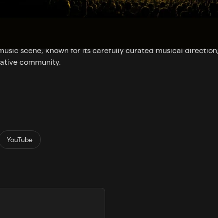
nic music radio station born in Ibiza, broadcasting the island’s
ears.
dcasting locally on FM in Ibiza & Formentera, Ibiza Sonica 
 music scene, known for its carefully curated musical direction
eative community.
YouTube