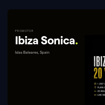
PROMOTOR
Ibiza Sonica
.
Islas Baleares, Spain
ACERCA DE