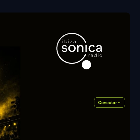
Conectar