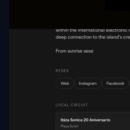
Ibiza Sonica is a pioneering electro
global audience for more than 20 y
Streaming worldwide 24/7 and broa
within the international electronic
deep connection to the island’s cr
From sunrise sessi
REDES
Web
Instagram
Facebook
LOCAL CIRCUIT
Ibiza Sonica 20 Aniversario
Playa Soleil