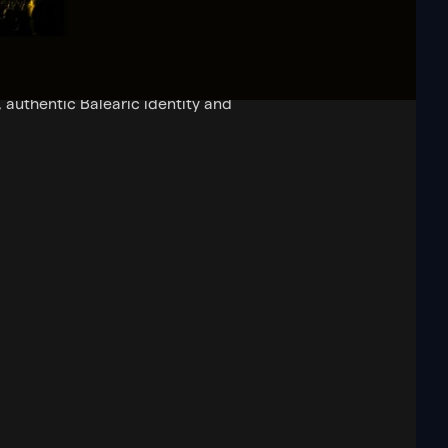
 sound, culture and spirit to a
has become a respected platform
, authentic Balearic identity and