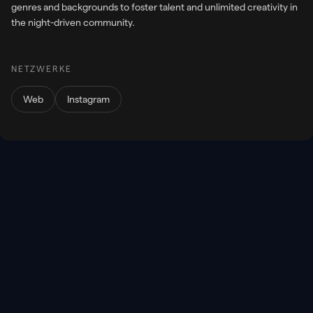
genres and backgrounds to foster talent and unlimited creativity in
the night-driven community.
NETZWERKE
Web
Instagram