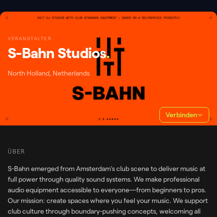
VERANSTALTER
S-Bahn Studios
.
North Holland, Netherlands
Verbinden
ÜBER
S-Bahn emerged from Amsterdam's club scene to deliver music at
full power through quality sound systems. We make professional
audio equipment accessible to everyone—from beginners to pros.
Our mission: create spaces where you feel your music. We support
club culture through boundary-pushing concepts, welcoming all