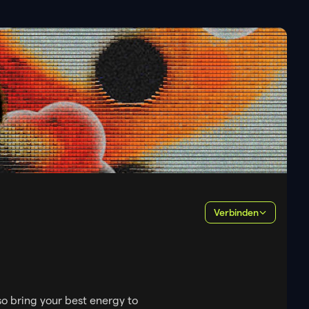
Verbinden
so bring your best energy to