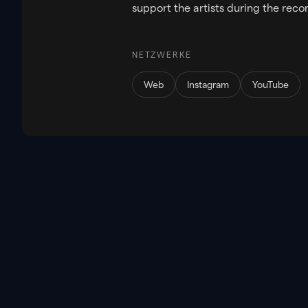
support the artists during the reco
NETZWERKE
Web
Instagram
YouTube