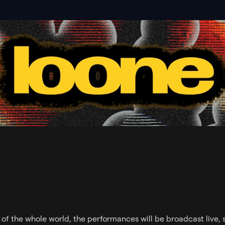
s of the whole world, the performances will be broadcast live, 