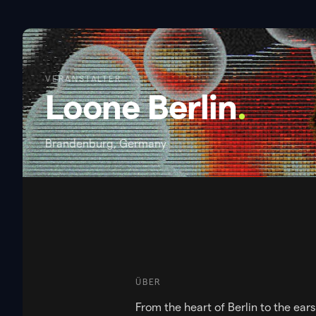
VERANSTALTER
Loone Berlin
.
Brandenburg, Germany
ÜBER
From the heart of Berlin to the ear