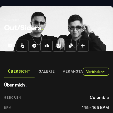
DJ & PRODUCER
Out/Siders
.
ÜBERSICHT
GALERIE
VERANSTALTUNGEN
Verbinden
Über mich
.
Colombia
GEBOREN
145 - 165
BPM
BPM