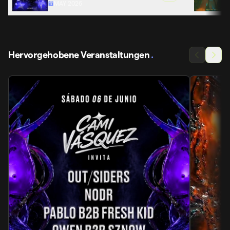
MAY 2026
Hervorgehobene Veranstaltungen
.