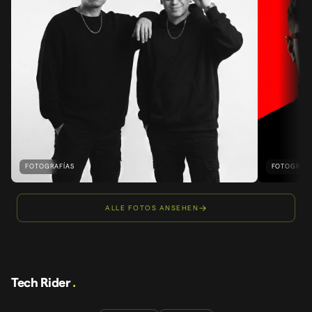
FOTOGRAFÍAS
FOTOGRAFÍ
ALLE FOTOS ANSEHEN
Tech Rider
.