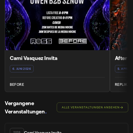
Cami Vasquez Invita
After 
6. JUNI 2026
5. APRIL 
BEFORE
REPLIK
Vergangene
ALLE VERANSTALTUNGEN ANSEHEN
Veranstaltungen
.
Cami Vasquez Invita
2026