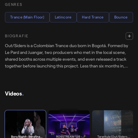
GENRES
Trance (Main Floor)
Latincore
Hard Trance
Bounce
BIOGRAFIE
Out/Siders is a Colombian Trance duo born in Bogotá. Formed by
Le Pard and Juangar, two producers who met in the local scene,
shared booths across multiple events, and even released a track
together before launching this project. Less than six months in,
their music has been signed to European labels Ambra and Groove
Street Berlin, with support from Serafina, Noise Mafia, Morelia,
Emilija and Trancemaster Krause, reaching floors at Tomorrowland,
Hive Festival, BAUM Festival, Intercell, HÖR.
Videos
.
Bora Night - Serafina Support
SUPPORTS
Bora Night - Serafina
ROSSTREAM 128 -
Tarantula (Out/Siders