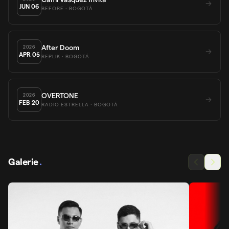
JUN
06
BEFORE
· BOGOTÁ
After Doom
2026
APR
05
REPLIK
· BOGOTÁ
OVERTONE
2026
FEB
20
RADIO ESTRELLA
· BOGOTÁ
Galerie
.