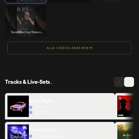
Support
OUT/SIDERS - 01 DE
Edit) - Noise Mafia
JUNIO
Support
Tarantula (Out/Siders
Edit) - Trancemaster
Krause Support
ALLE VIDEOS ANSEHEN
Tracks & Live-Sets
.
Bora Night
In/Side
JUN 2026
Satisfaction
Elemental Records