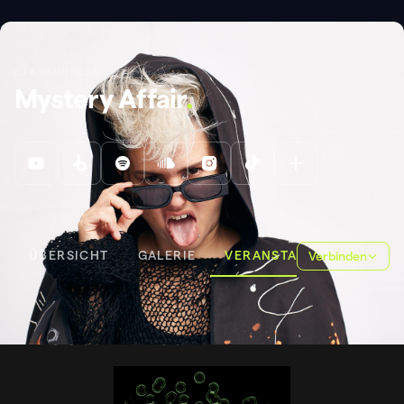
DJ & PRODUCER
Mystery Affair
.
ÜBERSICHT
GALERIE
VERANSTALTUNGEN
Verbinden
VERANSTALTUNGEN
FROGSPAWN CSD
FROGSPAWN CSD
.