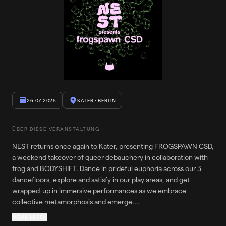
26.07.2025
KATER
· BERLIN
ÜBER DIESE VERANSTALTUNG
NEST returns once again to Kater, presenting FROGSPAWN CSD,
a weekend takeover of queer debauchery in collaboration with
frog and BODYSHIFT. Dance in prideful euphoria across our 3
dancefloors, explore and satisfy in our play areas, and get
wrapped-up in immersive performances as we embrace
collective metamorphosis and emerge.
MEHR LESEN
Please note that this a queer and fiercely pro-trans party. The