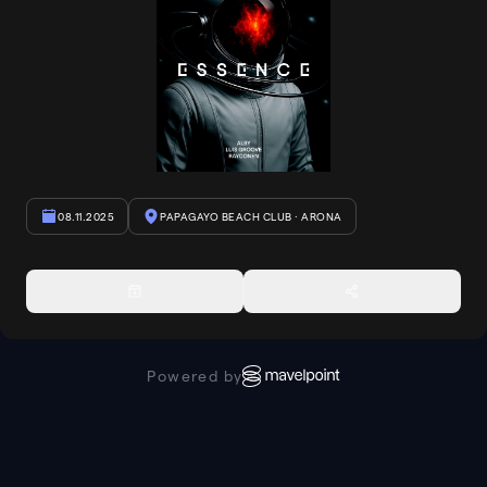
08.11.2025
PAPAGAYO BEACH CLUB
· ARONA
Powered by