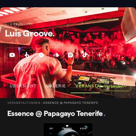
DJ & PRODUCER
Luis Groove
.
ÜBERSICHT
GALERIE
VERANSTALTUNGEN
Verbinden
VERANSTALTUNGEN
ESSENCE @ PAPAGAYO TENERIFE
Essence @ Papagayo Tenerife
.