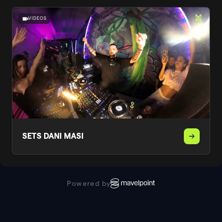
VIDEOS
SETS DANI MASI
Powered by