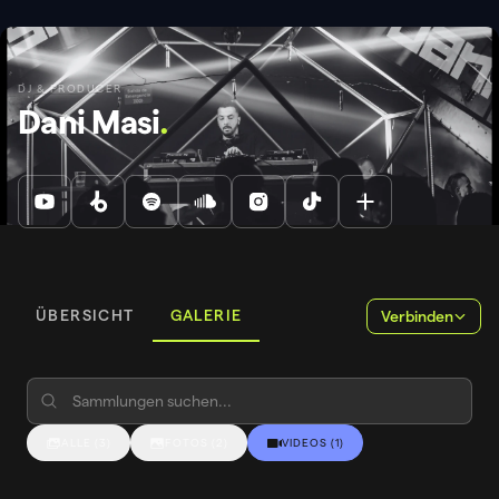
DJ & PRODUCER
Dani Masi
.
ÜBERSICHT
GALERIE
Verbinden
ALLE
(
3
)
FOTOS
(
2
)
VIDEOS
(
1
)