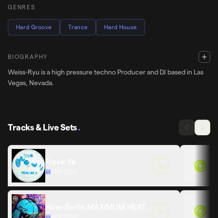
GENRES
Hard Groove
Trance
Hard House
BIOGRAPHY
Weiss-Ryu is a high pressure techno Producer and DJ based in Las
Vegas, Nevada.
Tracks & Live Sets
.
Freak Ya
APR 2026
Hoer Berlin MAXIMUM HEAT
APR 2026