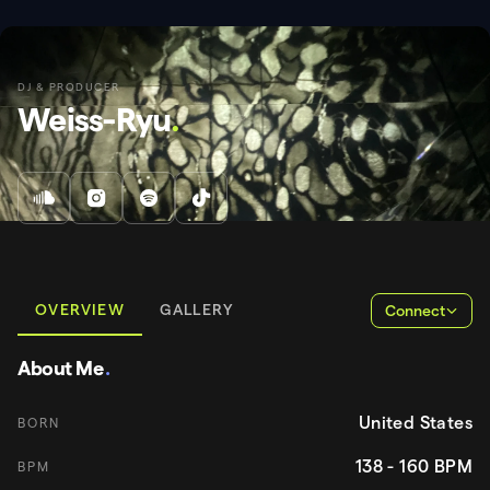
DJ & PRODUCER
Weiss-Ryu
.
OVERVIEW
GALLERY
Connect
About Me
.
United States
BORN
138 - 160
BPM
BPM