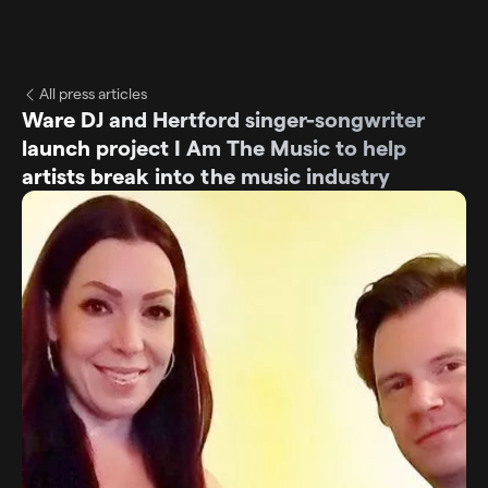
All press articles
Ware DJ and Hertford singer-songwriter
launch project I Am The Music to help
artists break into the music industry