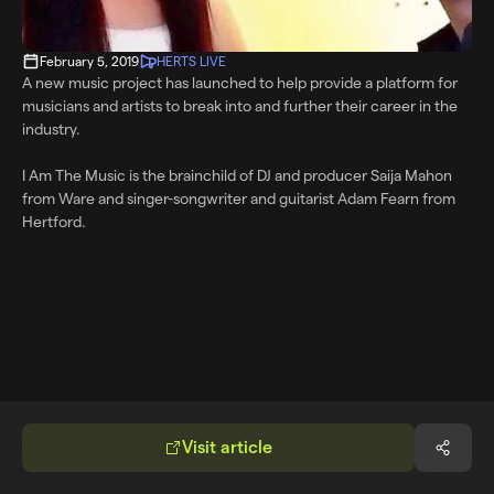
February 5, 2019
HERTS LIVE
A new music project has launched to help provide a platform for
musicians and artists to break into and further their career in the
industry.
I Am The Music is the brainchild of DJ and producer Saija Mahon
from Ware and singer-songwriter and guitarist Adam Fearn from
Hertford.
Visit article
Share