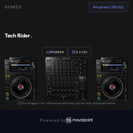
GENRES
Amapiano (World)
Tech Rider
.
PIONEER
2
X CDJ
The image is for reference and may not be fully representative.
Powered by