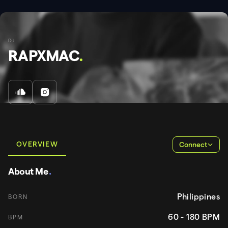
DJ
RAPXMAC
.
OVERVIEW
Connect
About Me
.
Philippines
BORN
60 - 180
BPM
BPM