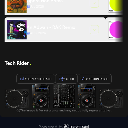
Opera Non Prima
JUL 2025
An Adwari - RÄK Remix
AUG 2024
Tech Rider
.
ALLEN AND HEATH
2
X CDJ
2
X TURNTABLE
The image is for reference and may not be fully representative.
Powered by