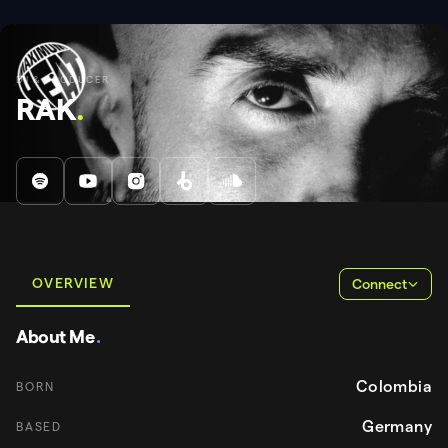
DJ & PRODUCER
RAK
.
OVERVIEW
Connect
About Me
.
Colombia
BORN
Germany
BASED