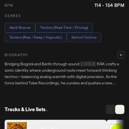
114 - 154
BPM
BPM
GENRES
Hard Groove
Techno (Peak Time / Driving)
Techno (Raw / Deep / Hypnotic)
Detroit Techno
BIOGRAPHY
Bridging Bogotá and Berlin through sound 🇨🇴🇩🇪 RÄK crafts a
sonic identity where underground roots meet forward-thinking
techno—balancing analog warmth with digital precision. As the
force behind Tobe Recordings, he curates and pushes a new
generation of artists across borders. From Beatport charts to global
stages, his journey stays true to one thing: energy, depth, and
evolution.
Tracks & Live Sets
.