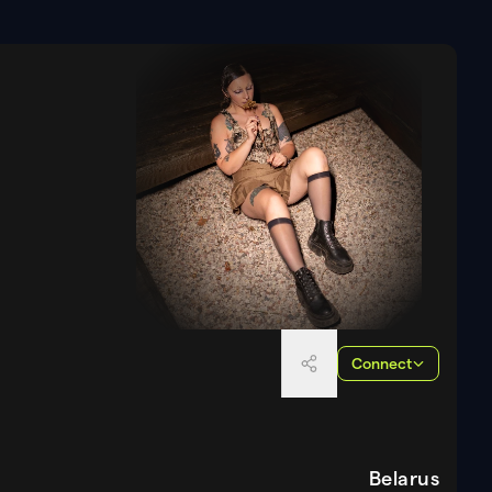
Connect
Belarus