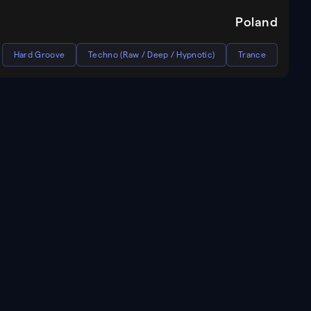
Poland
Hard Groove
Techno (Raw / Deep / Hypnotic)
Trance