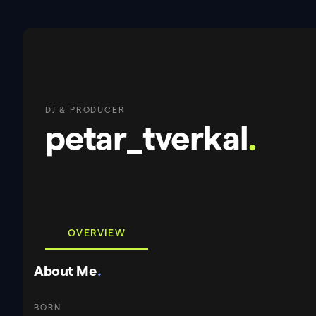
DJ & PRODUCER
petar_tverkal
.
OVERVIEW
About Me
.
BORN