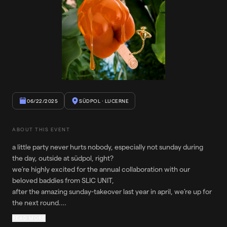
06/22/2025
SÜDPOL
· LUCERNE
ABOUT THIS EVENT
a little party never hurts nobody, especially not sunday during
the day, outside at südpol, right?
we’re highly excited for the annual collaboration with our
beloved baddies from SLIC UNIT,
after the amazing sunday-takeover last year in april, we’re up for
the next round.
our other guest is no one else than MYSTERY AFFAIR the
READ MORE
mexican dj, producer and promoter creates electriftying and