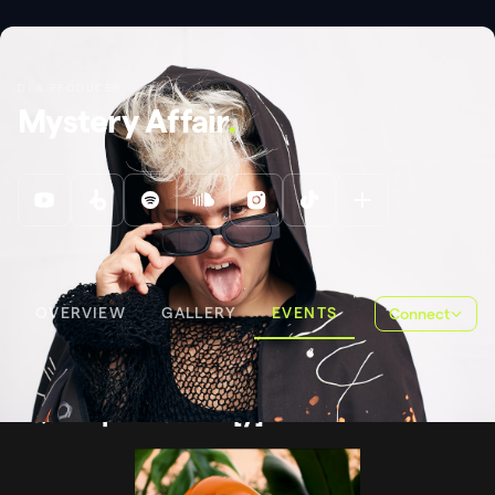
DJ & PRODUCER
Mystery Affair
.
OVERVIEW
GALLERY
EVENTS
Connect
EVENTS
QUEERPOOL SUNDA[Y]NCE
Queerpool Sunda[y]nce
.