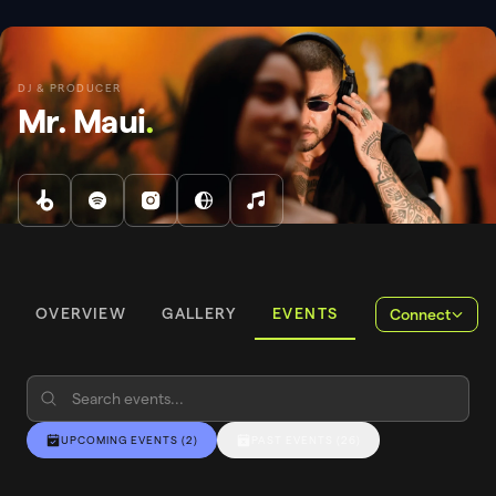
DJ & PRODUCER
Mr. Maui
.
OVERVIEW
GALLERY
EVENTS
Connect
UPCOMING EVENTS
(
2
)
PAST EVENTS
(
26
)