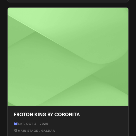
FROTON KING BY CORONITA
SAT, OCT 31, 2026
MAIN STAGE
, GÁLDAR