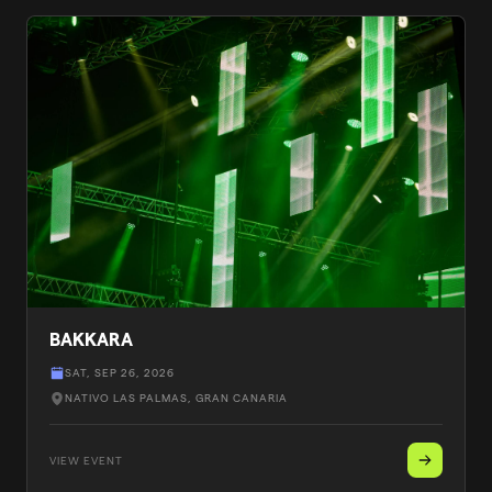
BAKKARA
SAT, SEP 26, 2026
NATIVO LAS PALMAS
, GRAN CANARIA
VIEW EVENT