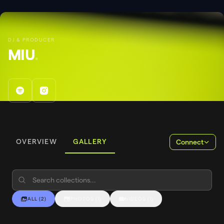
DJ & PRODUCER
MIU
.
OVERVIEW
GALLERY
Connect
ALL
(
2
)
PHOTOS
(
1
)
VIDEOS
(
1
)