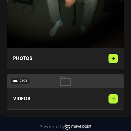
PHOTOS
VIDEOS
VIDEOS
Powered by