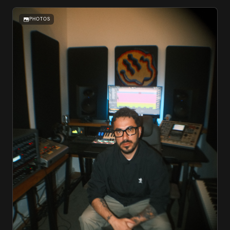
PHOTOS