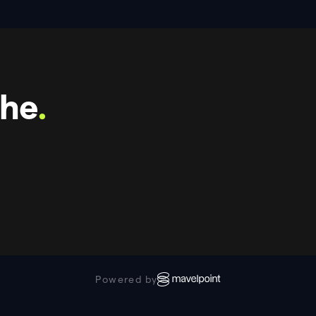
che
.
Powered by