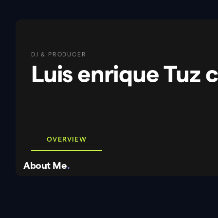
DJ & PRODUCER
Luis enrique Tuz 
OVERVIEW
About Me
.