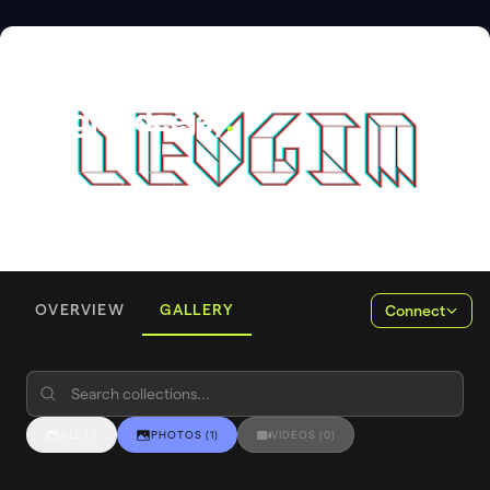
DJ
Leugīm deejay
.
OVERVIEW
GALLERY
Connect
ALL
(
1
)
PHOTOS
(
1
)
VIDEOS
(
0
)