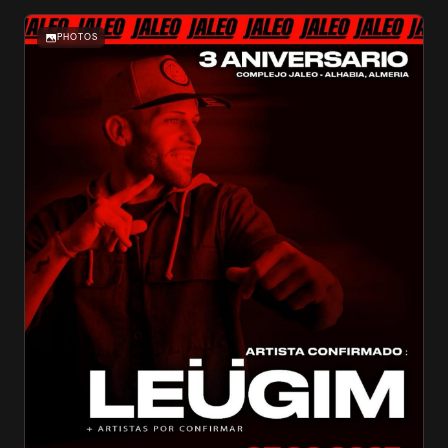
PHOTOS