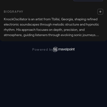
BIOGRAPHY
KnockOscillator is an artist from Tbilisi, Georgia, shaping refined
electronic soundscapes through melodic structure and hypnotic
rhythm. His approach focuses on depth, precision, and
atmosphere, guiding listeners through evolving sonic journeys.
With a strong connection to underground culture, he delivers sets
that balance emotion, movement, and timeless club energy.
Powered by