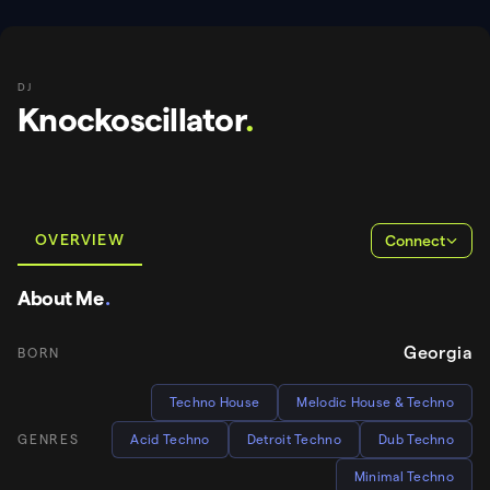
DJ
Knockoscillator
.
OVERVIEW
Connect
About Me
.
Georgia
BORN
Techno House
Melodic House & Techno
GENRES
Acid Techno
Detroit Techno
Dub Techno
Minimal Techno