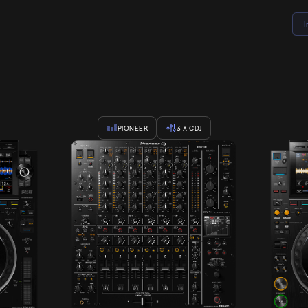
PIONEER
3
X CDJ