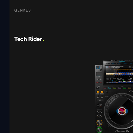
GENRES
Tech Rider
.