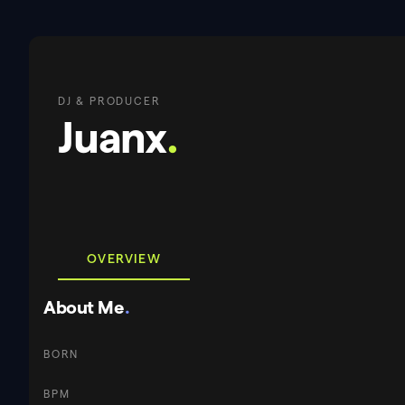
DJ & PRODUCER
Juanx
.
OVERVIEW
About Me
.
BORN
BPM