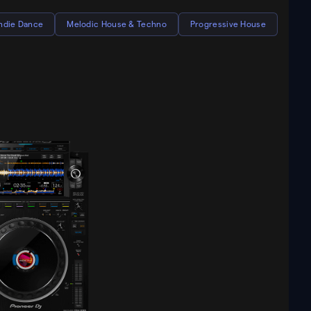
Indie Dance
Melodic House & Techno
Progressive House