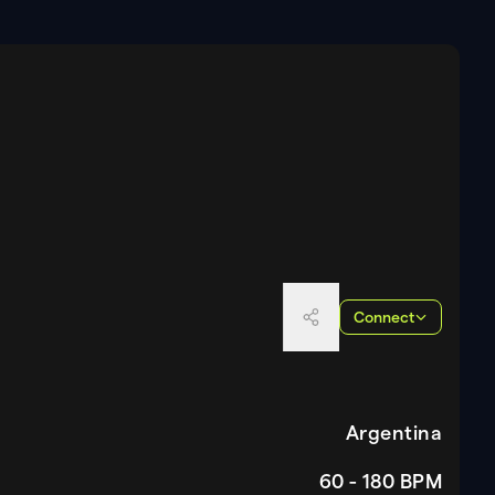
Connect
Argentina
60 - 180
BPM