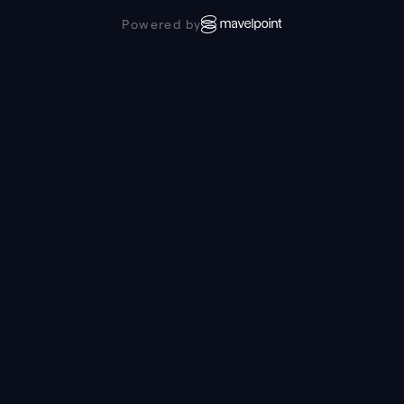
Powered by