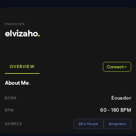
PRODUCER
elvizaho
.
OVERVIEW
Connect
About Me
.
Ecuador
BORN
60 - 180
BPM
BPM
GENRES
Afro House
Amapiano