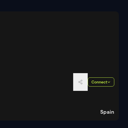
Connect
Spain