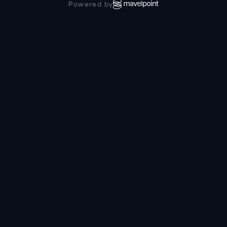
Powered by