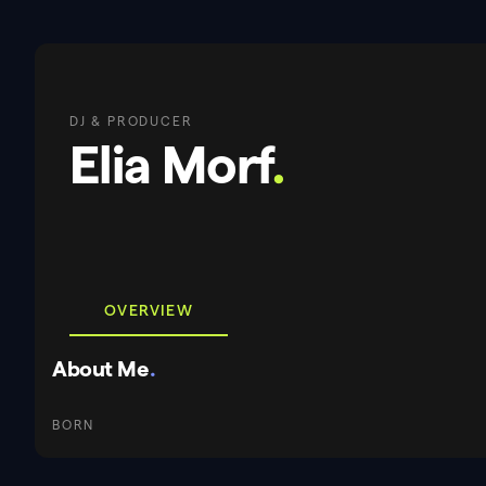
DJ & PRODUCER
Elia Morf
.
OVERVIEW
About Me
.
BORN