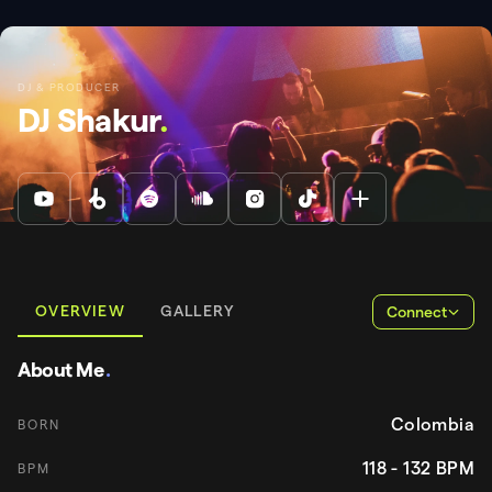
DJ & PRODUCER
DJ Shakur
.
OVERVIEW
GALLERY
Connect
About Me
.
Colombia
BORN
118 - 132
BPM
BPM