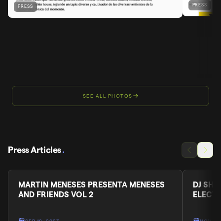
PRESS
PRESS
SEE ALL PHOTOS
Press Articles
.
MARTIN MENESES PRESENTA MENESES
DJ SHA
AND FRIENDS VOL 2
ELECT