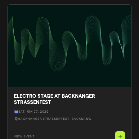
ELECTRO STAGE AT BACKNANGER
STRASSENFEST
SAT, JUN 27, 2026
BACKNANGER STRASSENFEST
, BACKNANG
VIEW EVENT