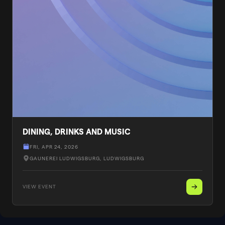
DINING, DRINKS AND MUSIC
FRI, APR 24, 2026
GAUNEREI LUDWIGSBURG
, LUDWIGSBURG
VIEW EVENT