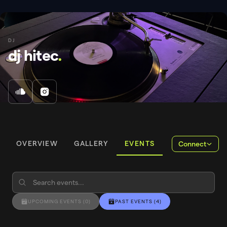
DJ
dj hitec
.
OVERVIEW
GALLERY
EVENTS
Connect
UPCOMING EVENTS
(
0
)
PAST EVENTS
(
4
)