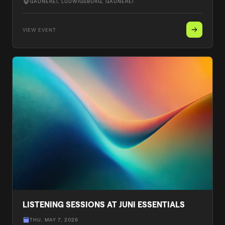
GAUNEREI, LUDWIGSBURG
, GAUNEREI
VIEW EVENT
LISTENING SESSIONS AT JUNI ESSENTIALS
THU, MAY 7, 2026