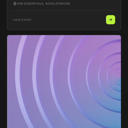
JUNI ESSENTIALS
, SCHULSTRASSE
VIEW EVENT