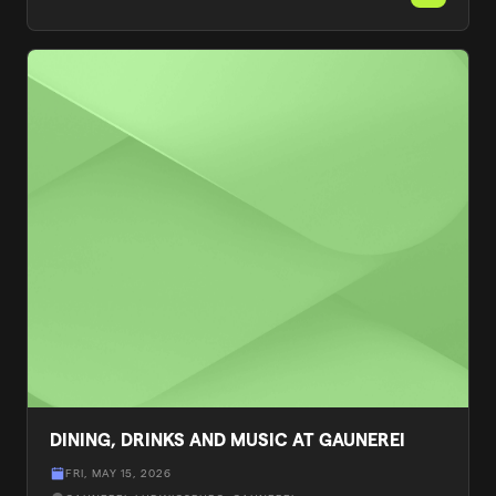
DINING, DRINKS AND MUSIC AT GAUNEREI
FRI, MAY 15, 2026