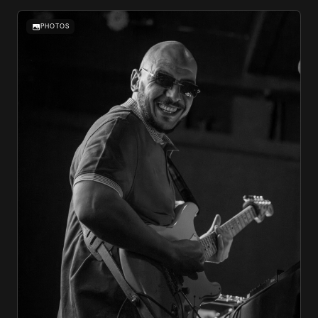
PHOTOS