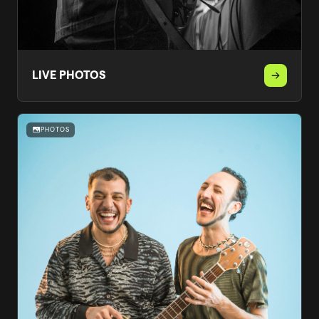
LIVE PHOTOS
PHOTOS