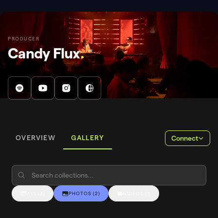
PRODUCER
Candy Flux
.
OVERVIEW
GALLERY
Connect
ALL
(
3
)
PHOTOS
(
2
)
VIDEOS
(
1
)