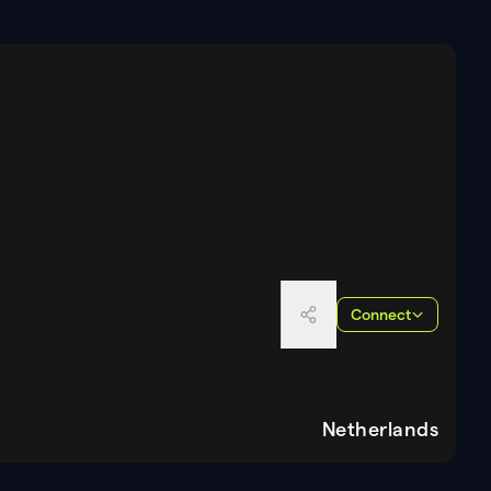
Connect
Netherlands