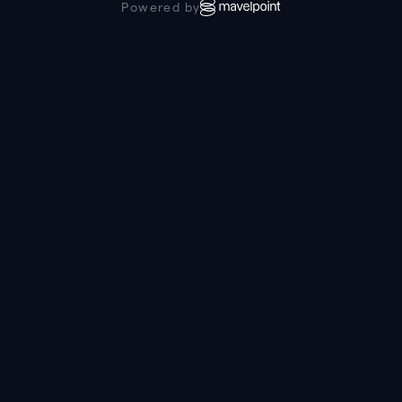
Powered by