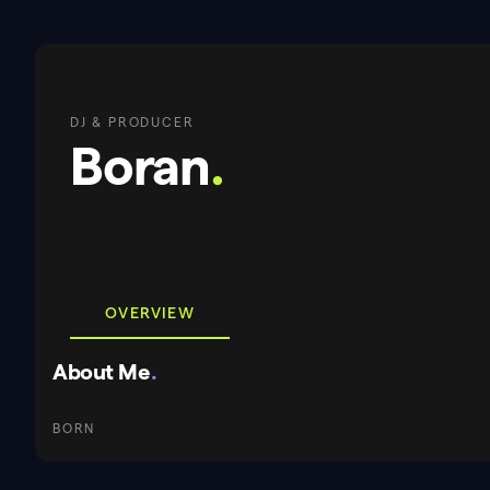
DJ & PRODUCER
Boran
.
OVERVIEW
About Me
.
BORN