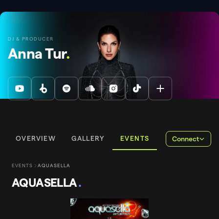
DJ & PRODUCER
Anna Tur
.
OVERVIEW
GALLERY
EVENTS
Connect
EVENTS
AQUASELLA
AQUASELLA
.