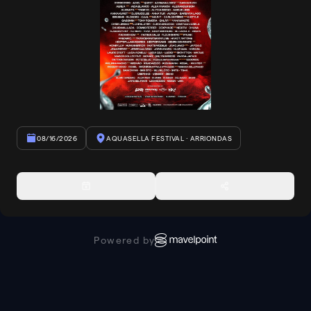
08/16/2026
AQUASELLA FESTIVAL
· ARRIONDAS
Powered by