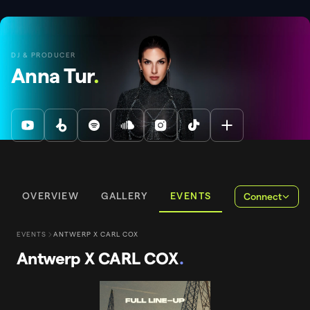
DJ & PRODUCER
Anna Tur
.
OVERVIEW
GALLERY
EVENTS
Connect
EVENTS
ANTWERP X CARL COX
Antwerp X CARL COX
.