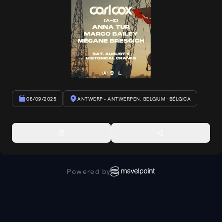
08/09/2025
ANTWERP - ANTWERPEN, BELGIUM
· BÉLGICA
Powered by